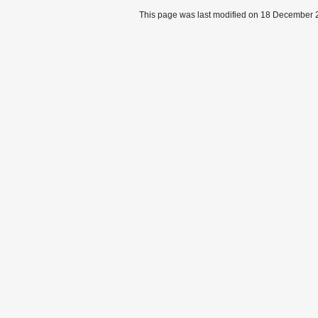
This page was last modified on 18 December 