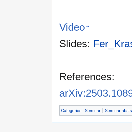
Video
Slides:
Fer_Kras
References:
arXiv:2503.108
Categories
:
Seminar
Seminar abstr