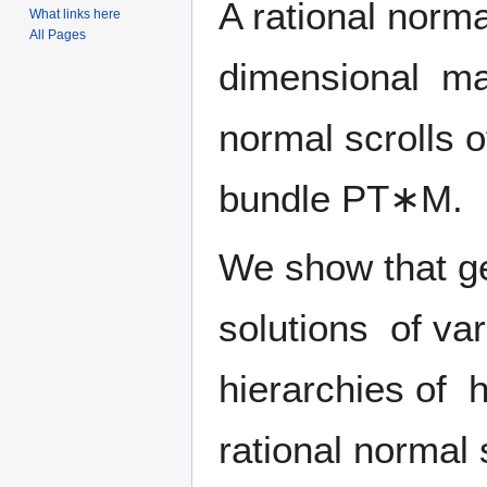
A rational norma
What links here
All Pages
dimensional mani
normal scrolls o
bundle
P
T
∗
M
.
We show that ge
solutions of va
hierarchies of h
rational normal 