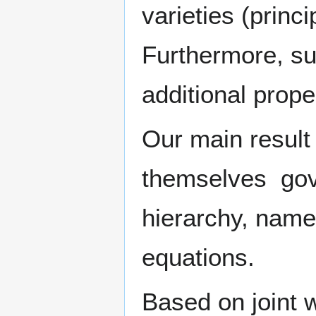
varieties (princ
Furthermore, su
additional proper
Our main result 
themselves gove
hierarchy, namel
equations.
Based on joint w