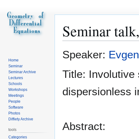
Seminar talk
Jump
Jump
Speaker:
Evgen
to
to
Home
navigation
search
Seminar
Title: Involutive
Seminar Archive
Lectures
Schools
dispersionless i
Workshops
Meetings
People
Software
Photos
Diffiety Archive
Abstract:
tools
Categories