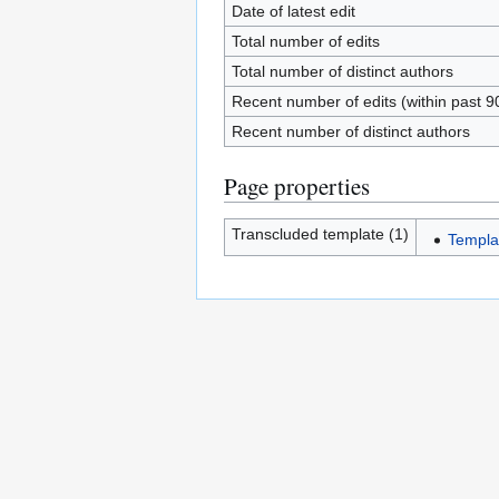
Date of latest edit
Total number of edits
Total number of distinct authors
Recent number of edits (within past 9
Recent number of distinct authors
Page properties
Transcluded template (1)
Templa