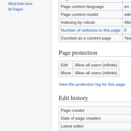
What links here
Page content language
en 
All Pages
Page content model
wiki
Indexing by robots
All
Number of redirects to this page
0
Counted as a content page
Yes
Page protection
Edit
Allow all users (infinite)
Move
Allow all users (infinite)
View the protection log for this page.
Edit history
Page creator
Date of page creation
Latest editor