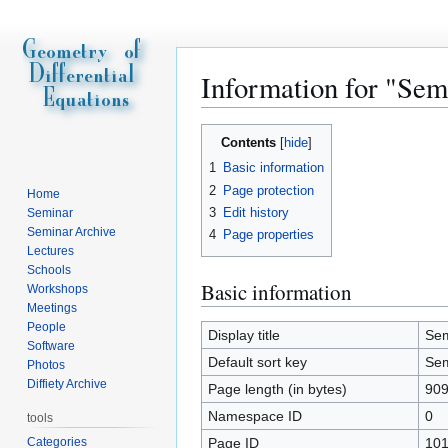
Information for "Sem
Jump
Jump
Contents
to
to
1
Basic information
navigation
search
2
Page protection
Home
3
Edit history
Seminar
Seminar Archive
4
Page properties
Lectures
Schools
Basic information
Workshops
Meetings
People
Display title
Sem
Software
Default sort key
Sem
Photos
Diffiety Archive
Page length (in bytes)
90
Namespace ID
0
tools
Categories
Page ID
10